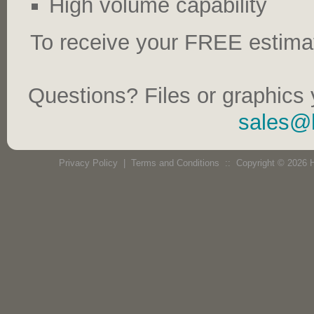
High volume capability
To receive your FREE estima
Questions? Files or graphics 
sales@
Privacy Policy
|
Terms and Conditions
:: Copyright © 2026 