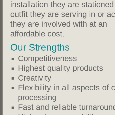
installation they are stationed
outfit they are serving in or ac
they are involved with at an
affordable cost.
Our Strengths
Competitiveness
Highest quality products
Creativity
Flexibility in all aspects o
processing
Fast and reliable turnaroun