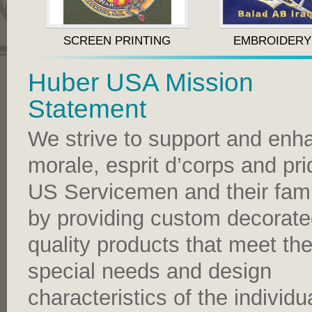
SCREEN PRINTING
EMBROIDERY
Huber USA Mission
Statement
We strive to support and enh
morale, esprit d’corps and pri
US Servicemen and their fami
by providing custom decorat
quality products that meet th
special needs and design
characteristics of the individu