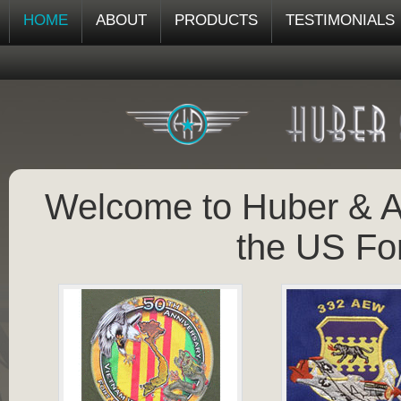
HOME
ABOUT
PRODUCTS
TESTIMONIALS
Welcome to Huber & As
the US Fo