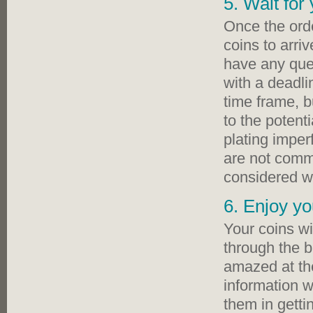
5. Wait for
Once the orde
coins to arri
have any ques
with a deadli
time frame, 
to the potenti
plating imper
are not commo
considered wh
6. Enjoy yo
Your coins wi
through the b
amazed at the
information w
them in getti