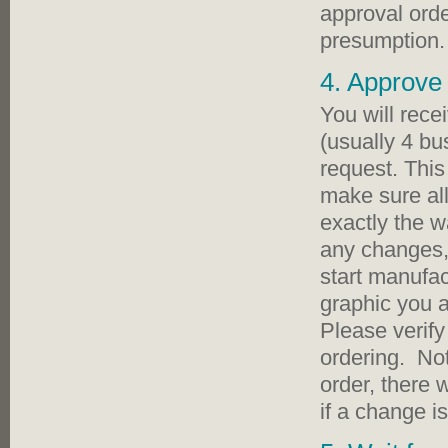
approval ord
presumption.
4. Approve 
You will rece
(usually 4 bu
request. This
make sure all
exactly the w
any changes,
start manufa
graphic you 
Please verify
ordering. No
order, there 
if a change i