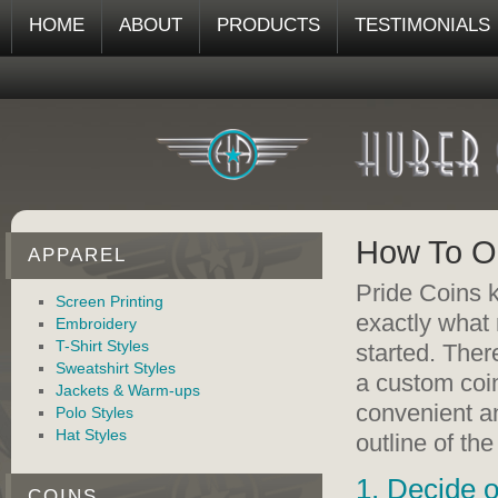
HOME
ABOUT
PRODUCTS
TESTIMONIALS
How To Or
APPAREL
Pride Coins k
Screen Printing
exactly what 
Embroidery
T-Shirt Styles
started. Ther
Sweatshirt Styles
a custom coin
Jackets & Warm-ups
convenient an
Polo Styles
Hat Styles
outline of th
1. Decide o
COINS