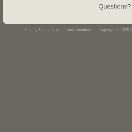
Questions? 
Privacy Policy
|
Terms and Conditions
:: Copyright © 2026 