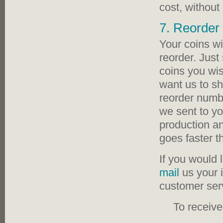
cost, withou
7. Reorder 
Your coins wi
reorder. Just
coins you wis
want us to sh
reorder numbe
we sent to you
production an
goes faster th
If you would 
mail
us your 
customer serv
To receiv