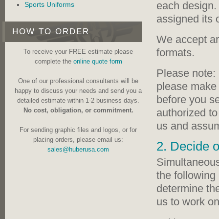
each design. 
Sports Uniforms
assigned its
HOW TO ORDER
We accept ar
formats.
To receive your FREE estimate please
complete the
online quote form
Please note: 
One of our professional consultants will be
please make a
happy to discuss your needs and send you a
before you s
detailed estimate within 1-2 business days.
authorized to
No cost, obligation, or commitment.
us and assume
For sending graphic files and logos, or for
placing orders, please email us:
2. Decide o
sales@huberusa.com
Simultaneous 
the following 
determine the
us to work on