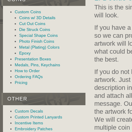
This is the s
Custom Coins
will look.
Coins w/ 3D Details
Cut Out Coins
If you have a
Die Struck Coins
so we can pr
Special Shape Coins
Photo Finish Coins
artwork will 
Metal (Plating) Colors
what could b
Epoxy
the best.
Presentation Boxes
Medals, Pins, Keychains
If you do not
How to Order
Ordering FAQs
artwork. Just
Pricing
description i
and attach al
OTHER
message. Our
the artwork fo
Custom Decals
Custom Printed Lanyards
We will creat
Incentive Items
multiple coin
Embroidery Patches