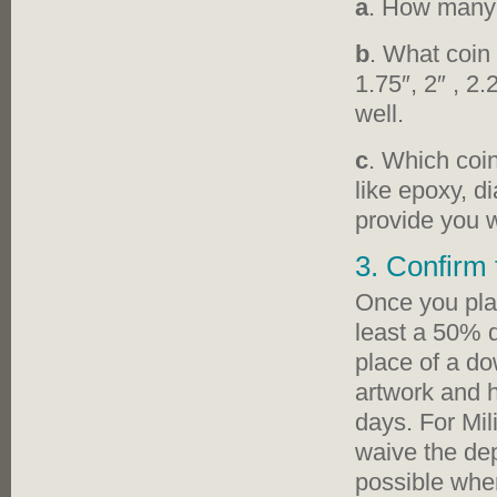
a
. How many 
b
. What coin 
1.75″, 2″ , 2
well.
c
. Which coin
like epoxy, d
provide you w
3. Confirm 
Once you plac
least a 50% d
place of a d
artwork and h
days. For Mil
waive the dep
possible when