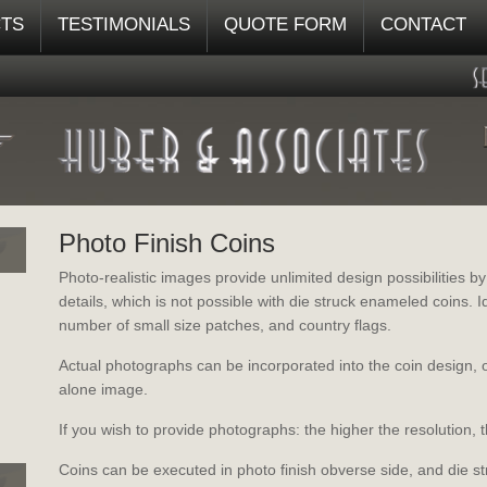
TS
TESTIMONIALS
QUOTE FORM
CONTACT
Photo Finish Coins
Photo-realistic images provide unlimited design possibilities b
details, which is not possible with die struck enameled coins.
number of small size patches, and country flags.
Actual photographs can be incorporated into the coin design, 
alone image.
If you wish to provide photographs: the higher the resolution, t
Coins can be executed in photo finish obverse side, and die s