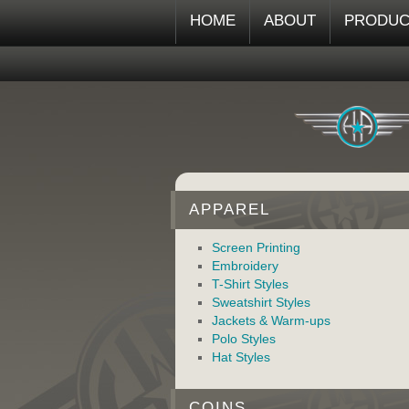
HOME
ABOUT
PRODUC
APPAREL
Screen Printing
Embroidery
T-Shirt Styles
Sweatshirt Styles
Jackets & Warm-ups
Polo Styles
Hat Styles
COINS