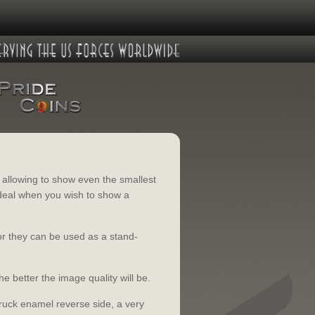
y allowing to show even the smallest
 Ideal when you wish to show a
or they can be used as a stand-
he better the image quality will be.
truck enamel reverse side, a very