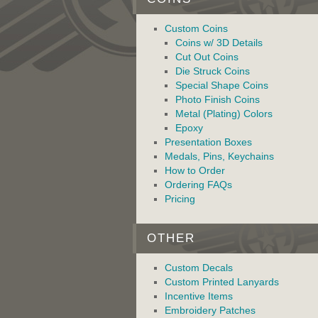
Custom Coins
Coins w/ 3D Details
Cut Out Coins
Die Struck Coins
Special Shape Coins
Photo Finish Coins
Metal (Plating) Colors
Epoxy
Presentation Boxes
Medals, Pins, Keychains
How to Order
Ordering FAQs
Pricing
OTHER
Custom Decals
Custom Printed Lanyards
Incentive Items
Embroidery Patches