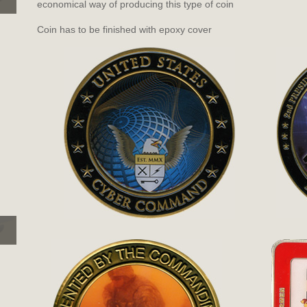
economical way of producing this type of coin
Coin has to be finished with epoxy cover