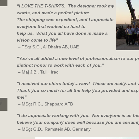
“I LOVE THE T-SHIRTS. The designer took my
words, and made a perfect picture.
The shipping was expedient, and I appreciate
everyone that worked so hard to
help us. What you all have done is made a
vision come to life”
– TSgt S.C., Al Dhafra AB, UAE
“You’ve all added a new level of professionalism to our 
distinct honor to work with each of you.”
– Maj J.B., Tallil, Iraq
“I received our shirts today…wow! These are really, and 
Thank you so much for all the help you provided and espe
me!
”
– MSgt R.C., Sheppard AFB
“I do appreciate working with you. Not everyone is as fri
believe your company does well because you are certainl
– MSgt G.D., Ramstein AB, Germany