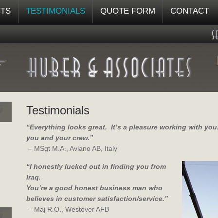
TS
TESTIMONIALS
QUOTE FORM
CONTACT
Testimonials
“Everything looks great. It’s a pleasure working with yo
you and your crew.”
– MSgt M.A., Aviano AB, Italy
“I honestly lucked out in finding you from
Iraq.
You’re a good honest business man who
believes in customer satisfaction/service.”
– Maj R.O., Westover AFB