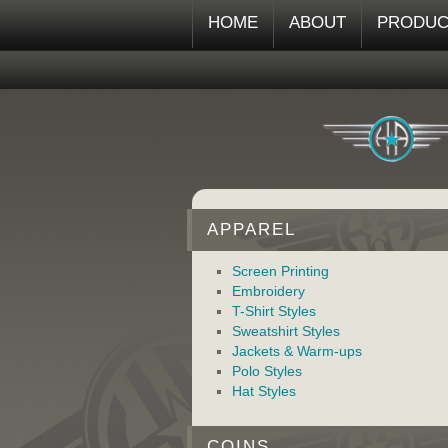
HOME
ABOUT
PRODUC
APPAREL
Screen Printing
Embroidery
T-Shirt Styles
Sweatshirt Styles
Jackets & Warm-ups
Polo Styles
Hat Styles
COINS