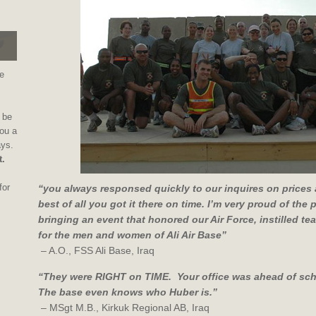
e
 be
ou a
ays.
t.
for
“you always responsed quickly to our inquires on prices 
best of all you got it there on time. I’m very proud of the
bringing an event that honored our Air Force, instilled 
for the men and women of Ali Air Base”
– A.O., FSS Ali Base, Iraq
“They were RIGHT on TIME. Your office was ahead of sch
The base even knows who Huber is.”
– MSgt M.B., Kirkuk Regional AB, Iraq