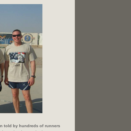
n told by hundreds of runners