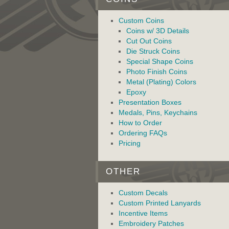
Custom Coins
Coins w/ 3D Details
Cut Out Coins
Die Struck Coins
Special Shape Coins
Photo Finish Coins
Metal (Plating) Colors
Epoxy
Presentation Boxes
Medals, Pins, Keychains
How to Order
Ordering FAQs
Pricing
OTHER
Custom Decals
Custom Printed Lanyards
Incentive Items
Embroidery Patches