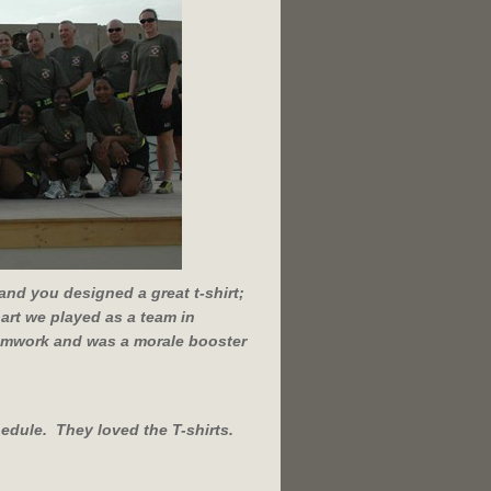
and you designed a great t-shirt;
 part we played as a team in
teamwork and was a morale booster
edule. They loved the T-shirts.