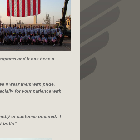
programs and it has been a
we’ll wear them with pride.
cially for your patience with
endly or customer oriented. I
y both!
”