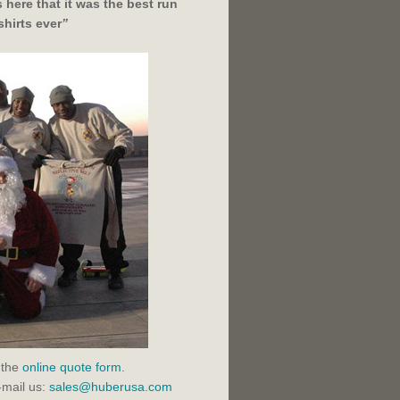
here that it was the best run
shirts ever
”
 the
online quote form
.
-mail us:
sales@huberusa.com