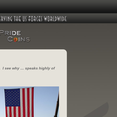
u. I see why … speaks highly of