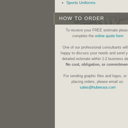
Sports Uniforms
HOW TO ORDER
To receive your FREE estimate pleas
complete the
online quote form
One of our professional consultants will
happy to discuss your needs and send y
detailed estimate within 1-2 business d
No cost, obligation, or commitmen
For sending graphic files and logos, or 
placing orders, please email us:
sales@huberusa.com