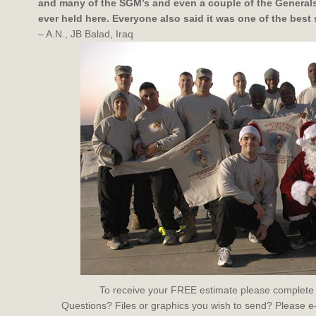
and many of the SGM’s and even a couple of the Generals 
ever held here. Everyone also said it was one of the best 
– A.N., JB Balad, Iraq
To receive your FREE estimate please complete
Questions? Files or graphics you wish to send? Please e