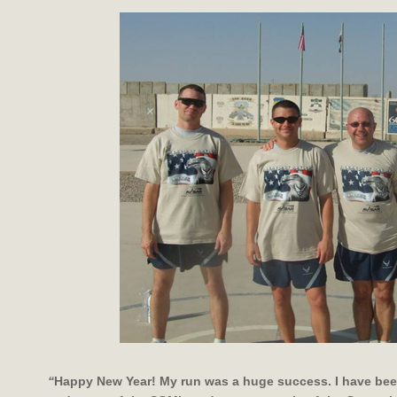
“
Happy New Year! My run was a huge success. I have bee