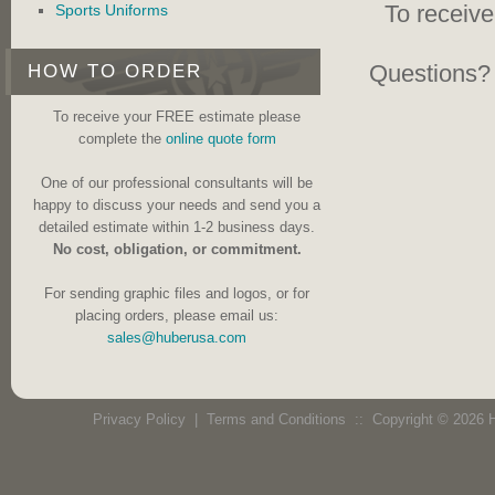
To receiv
Sports Uniforms
Questions? 
HOW TO ORDER
To receive your FREE estimate please
complete the
online quote form
One of our professional consultants will be
happy to discuss your needs and send you a
detailed estimate within 1-2 business days.
No cost, obligation, or commitment.
For sending graphic files and logos, or for
placing orders, please email us:
sales@huberusa.com
Privacy Policy
|
Terms and Conditions
:: Copyright © 2026 