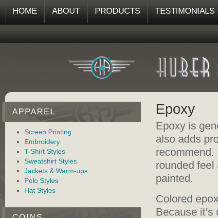
HOME
ABOUT
PRODUCTS
TESTIMONIALS
Epoxy
APPAREL
Epoxy is gene
Screen Printing
also adds pro
Embroidery
recommend. It
T-Shirt Styles
Sweatshirt Styles
rounded feel a
Jackets & Warm-ups
painted.
Polo Styles
Hat Styles
Colored epox
Because it’s 
COINS