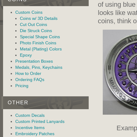
of using blue
looks like wa
Custom Coins
Coins w/ 3D Details
coins, think 
Cut Out Coins
Die Struck Coins
Special Shape Coins
Photo Finish Coins
Metal (Plating) Colors
Epoxy
Presentation Boxes
Medals, Pins, Keychains
How to Order
Ordering FAQs
Pricing
OTHER
Custom Decals
Custom Printed Lanyards
Exampl
Incentive Items
Embroidery Patches